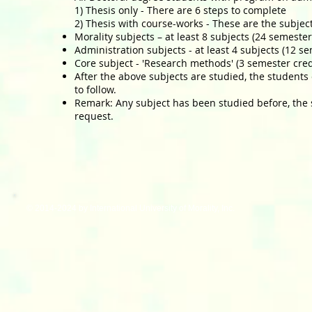
1) Thesis only - There are 6 steps to complete
2) Thesis with course-works - These are the subjec
Morality subjects – at least 8 subjects (24 semester
Administration subjects - at least 4 subjects (12 s
Core subject - 'Research methods' (3 semester cred
After the above subjects are studied, the students 
to follow.
Remark: Any subject has been studied before, the 
request.
© 2014-2024 by International University of Morality, Inc.