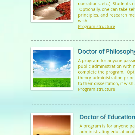
operations, etc.) Students 
Optionally, one can take sel
principles, and research met
wish.
Program structure
Doctor of Philosophy
A program for anyone passi
public administration with 
complete the program. Optio
theory, administration prin
to their dissertation, if wish
Program structure
Doctor of Education
A program is for anyone p
administrating educational 