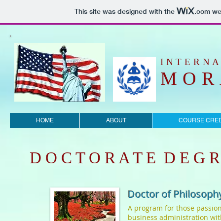
This site was designed with the
.com
web
​INTERN
MOR
HOME
ABOUT
COURSE CRED
D O C T O R A T E D E G R
Doctor of Philosophy
A program for those passion
business administration wit