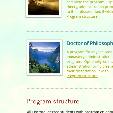
complete the program. Opti
theory, administration pri
to their dissertation, if wis
Program structure
Doctor of Philosoph
A program for anyone passi
monastery administration. 
program. Optionally, one ca
administration principles,
their dissertation, if wish.
Program structure
Program structure
All Doctoral degree students with program on admi